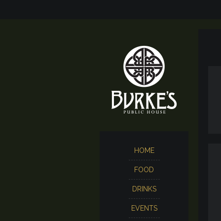
HOME
FOOD
DRINKS
EVENTS