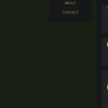
ABOUT
CONTACT