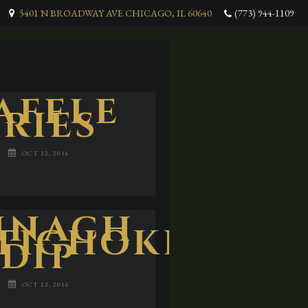
5401 N BROADWAY AVE CHICAGO, IL 60640
(773) 944-1109
AFFLE
FRIES
OCT 12, 2016
INACH
TICHOKE
DIP
OCT 12, 2016