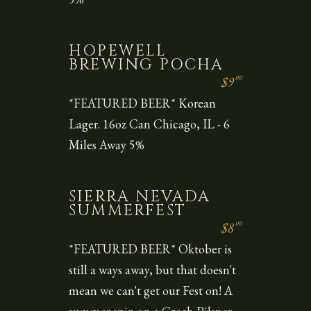
HOPEWELL
BREWING POCHA
00
$9
*FEATURED BEER* Korean
Lager. 16oz Can Chicago, IL - 6
Miles Away 5%
SIERRA NEVADA
SUMMERFEST
00
$8
*FEATURED BEER* Oktober is
still a ways away, but that doesn't
mean we can't get our Fest on! A