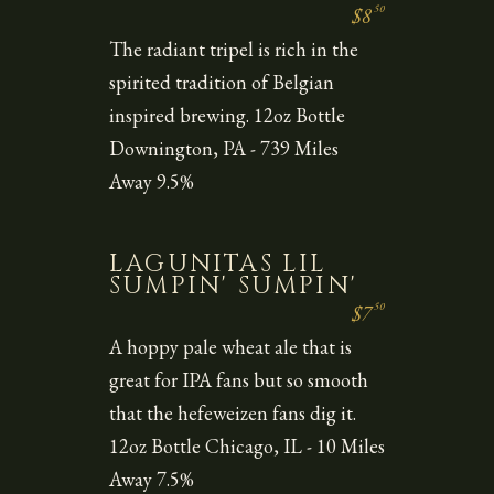
50
$8
The radiant tripel is rich in the
spirited tradition of Belgian
inspired brewing. 12oz Bottle
Downington, PA - 739 Miles
Away 9.5%
LAGUNITAS LIL
SUMPIN' SUMPIN'
50
$7
A hoppy pale wheat ale that is
great for IPA fans but so smooth
that the hefeweizen fans dig it.
12oz Bottle Chicago, IL - 10 Miles
Away 7.5%