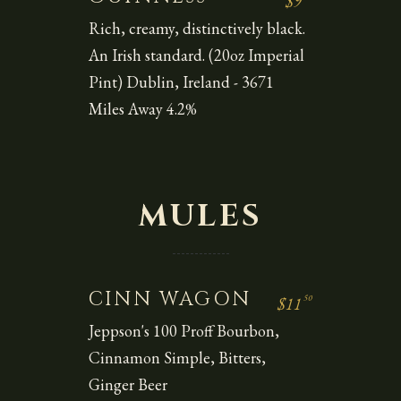
$9
Rich, creamy, distinctively black.
An Irish standard. (20oz Imperial
Pint) Dublin, Ireland - 3671
Miles Away 4.2%
MULES
CINN WAGON
50
$11
Jeppson's 100 Proff Bourbon,
Cinnamon Simple, Bitters,
Ginger Beer