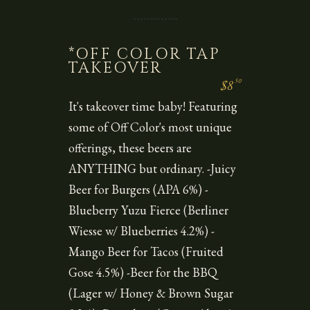
*OFF COLOR TAP
TAKEOVER
50
$8
It's takeover time baby! Featuring
some of Off Color's most unique
offerings, these beers are
ANYTHING but ordinary. -Juicy
Beer for Burgers (APA 6%) -
Blueberry Yuzu Fierce (Berliner
Wiesse w/ Blueberries 4.2%) -
Mango Beer for Tacos (Fruited
Gose 4.5%) -Beer for the BBQ
(Lager w/ Honey & Brown Sugar