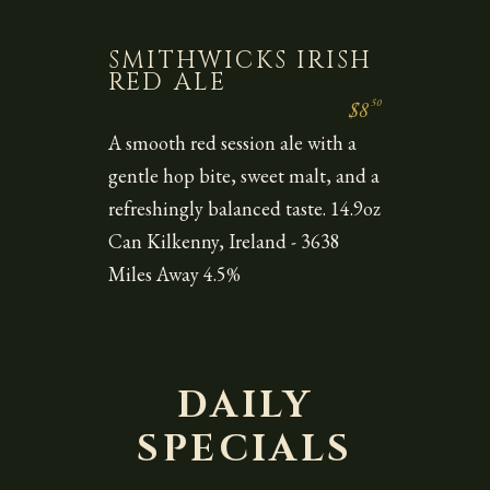
SMITHWICKS IRISH
RED ALE
50
$8
A smooth red session ale with a
gentle hop bite, sweet malt, and a
refreshingly balanced taste. 14.9oz
Can Kilkenny, Ireland - 3638
Miles Away 4.5%
DAILY
SPECIALS