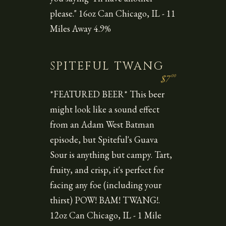
please." 16oz Can Chicago, IL - 11
Miles Away 4.9%
SPITEFUL TWANG
00
$7
*FEATURED BEER* This beer
might look like a sound effect
from an Adam West Batman
episode, but Spiteful's Guava
Sour is anything but campy. Tart,
fruity, and crisp, it's perfect for
facing any foe (including your
thirst) POW! BAM! TWANG!.
12oz Can Chicago, IL - 1 Mile