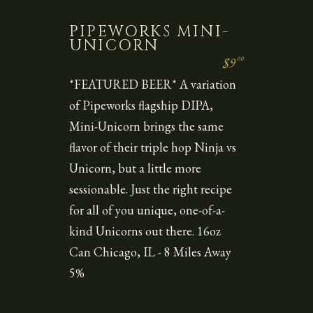
PIPEWORKS MINI-
UNICORN
00
$9
*FEATURED BEER* A variation
of Pipeworks flagship DIPA,
Mini-Unicorn brings the same
flavor of their triple hop Ninja vs
Unicorn, but a little more
sessionable. Just the right recipe
for all of you unique, one-of-a-
kind Unicorns out there. 16oz
Can Chicago, IL - 8 Miles Away
5%