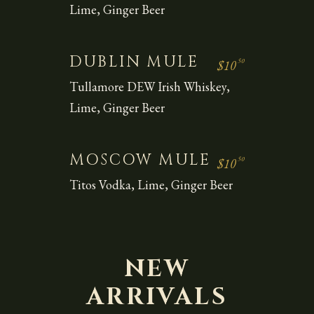
Lime, Ginger Beer
DUBLIN MULE
50
$10
Tullamore DEW Irish Whiskey,
Lime, Ginger Beer
MOSCOW MULE
50
$10
Titos Vodka, Lime, Ginger Beer
NEW
ARRIVALS