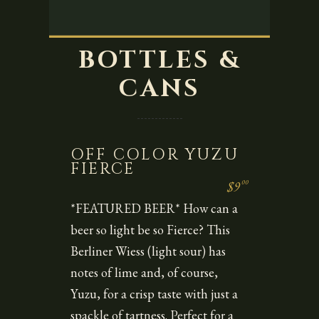
BOTTLES &
CANS
OFF COLOR YUZU
FIERCE
00
$9
*FEATURED BEER* How can a
beer so light be so Fierce? This
Berliner Wiess (light sour) has
notes of lime and, of course,
Yuzu, for a crisp taste with just a
spackle of tartness. Perfect for a