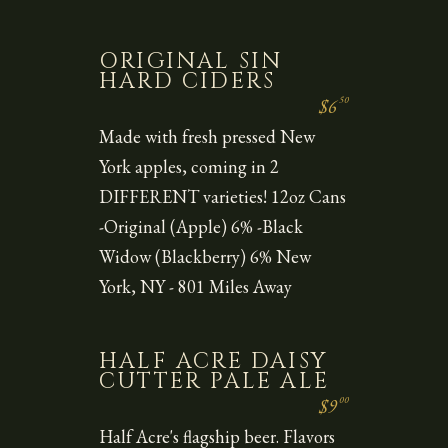
ORIGINAL SIN
HARD CIDERS
50
$6
Made with fresh pressed New
York apples, coming in 2
DIFFERENT varieties! 12oz Cans
-Original (Apple) 6% -Black
Widow (Blackberry) 6% New
York, NY - 801 Miles Away
HALF ACRE DAISY
CUTTER PALE ALE
00
$9
Half Acre's flagship beer. Flavors