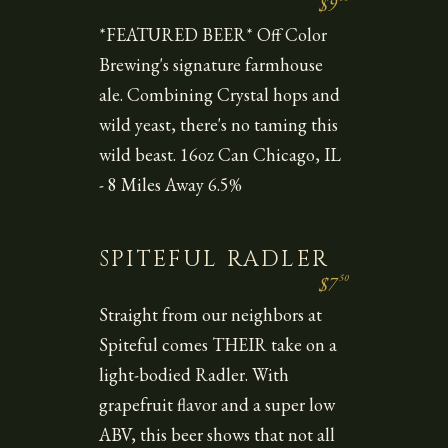
$9
*FEATURED BEER* Off Color
Brewing's signature farmhouse
ale. Combining Crystal hops and
wild yeast, there's no taming this
wild beast. 16oz Can Chicago, IL
- 8 Miles Away 6.5%
SPITEFUL RADLER
50
$7
Straight from our neighbors at
Spiteful comes THEIR take on a
light-bodied Radler. With
grapefruit flavor and a super low
ABV, this beer shows that not all