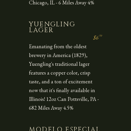
Chicago, IL - 6 Miles Away 4%
YUENGLING
LAGER
50
$6
Emanating from the oldest
brewery in America (1829),
Yuengling's traditional lager
features a copper color, crisp
taste, and a ton of excitement
now that it's finally available in
Illinois! 12oz Can Pottsville, PA -
682 Miles Away 4.5%
MODELO ESPECIAL