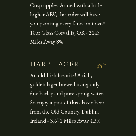
Crisp apples. Armed with a little
higher ABV, this cider will have
you painting every fence in town!!
10oz Glass Corvallis, OR - 2145
Miles Away 8%
HARP LAGER
50
$8
An old Irish favorite! A rich,
golden lager brewed using only
fine barley and pure spring water.
So enjoy a pint of this classic beer
from the Old Country. Dublin,
Ireland - 3,671 Miles Away 4.3%