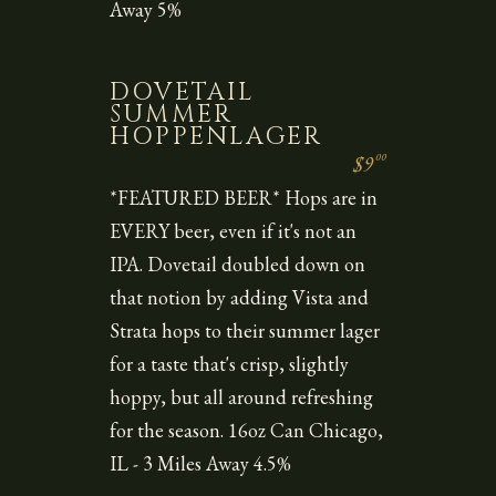
Away 5%
DOVETAIL
SUMMER
HOPPENLAGER
00
$9
*FEATURED BEER* Hops are in
EVERY beer, even if it's not an
IPA. Dovetail doubled down on
that notion by adding Vista and
Strata hops to their summer lager
for a taste that's crisp, slightly
hoppy, but all around refreshing
for the season. 16oz Can Chicago,
IL - 3 Miles Away 4.5%