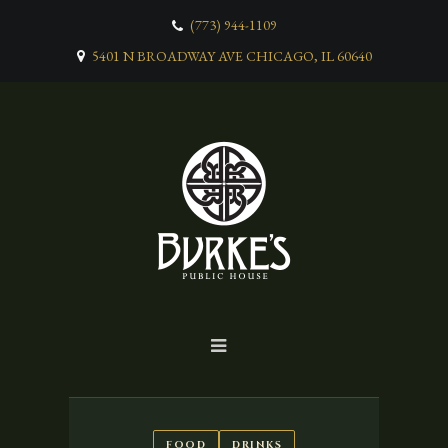
(773) 944-1109
5401 N BROADWAY AVE CHICAGO, IL 60640
FOOD
DRINKS