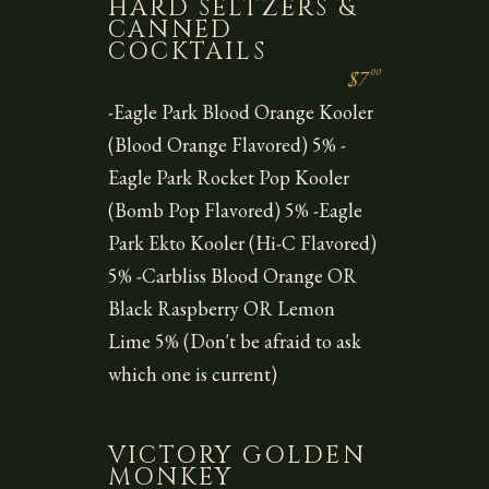
HARD SELTZERS &
CANNED
COCKTAILS
00
$7
-Eagle Park Blood Orange Kooler
(Blood Orange Flavored) 5% -
Eagle Park Rocket Pop Kooler
(Bomb Pop Flavored) 5% -Eagle
Park Ekto Kooler (Hi-C Flavored)
5% -Carbliss Blood Orange OR
Black Raspberry OR Lemon
Lime 5% (Don't be afraid to ask
which one is current)
VICTORY GOLDEN
MONKEY