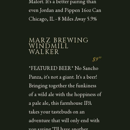
Malort. It's a better pairing than
even Jordan and Pippen 16oz Can
Chicago, IL - 8 Miles Away 5.9%
MARZ BREWING
WINDMILL
WALKER
00
$9
*FEATURED BEER* No Sancho
Panza, it's not a giant. It's a beer!
Bringing together the funkiness
of a wild ale with the hoppiness of
a pale ale, this farmhouse IPA
takes your tastebuds on an
adventure that will only end with
you saying "I'll have another