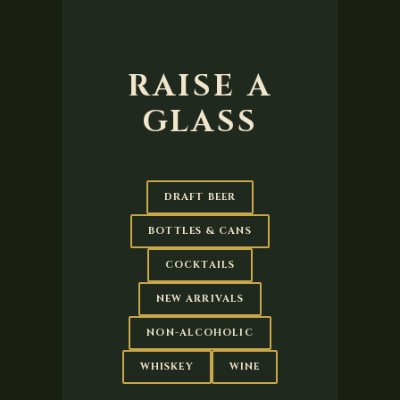
RAISE A
GLASS
DRAFT BEER
BOTTLES & CANS
COCKTAILS
NEW ARRIVALS
NON-ALCOHOLIC
WHISKEY
WINE