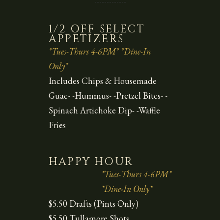
1/2 OFF SELECT
APPETIZERS
*Tues-Thurs 4-6PM* *Dine-In
Only*
Includes Chips & Housemade
Guac- -Hummus- -Pretzel Bites- -
Spinach Artichoke Dip- -Waffle
Fries
HAPPY HOUR
*Tues-Thurs 4-6PM*
*Dine-In Only*
$5.50 Drafts (Pints Only)
$5.50 Tullamore Shots