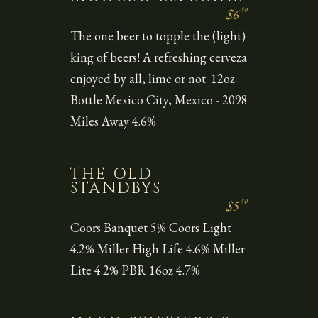
50
$6
The one beer to topple the (light)
king of beers! A refreshing cerveza
enjoyed by all, lime or not. 12oz
Bottle Mexico City, Mexico - 2098
Miles Away 4.6%
THE OLD
STANDBYS
50
$5
Coors Banquet 5% Coors Light
4.2% Miller High Life 4.6% Miller
Lite 4.2% PBR 16oz 4.7%