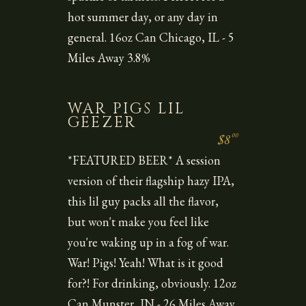
hot summer day, or any day in
general. 16oz Can Chicago, IL - 5
Miles Away 3.8%
WAR PIGS LIL
GEEZER
00
$8
*FEATURED BEER* A session
version of their flagship hazy IPA,
this lil guy packs all the flavor,
but won't make you feel like
you're waking up in a fog of war.
War! Pigs! Yeah! What is it good
for?! For drinking, obviously. 12oz
Can Munster, IN - 26 Miles Away