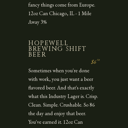
fancy things come from Europe.
12oz Can Chicago, IL - 1 Mile
Away 3%
HOPEWELL
BREWING SHIFT
BEER
50
$6
Sometimes when you're done
with work, you just want a beer
flavored beer. And that's exactly
what this Industry Lager is. Crisp.
Clean. Simple. Crushable. So 86
the day and enjoy that beer.
You've earned it. 12oz Can