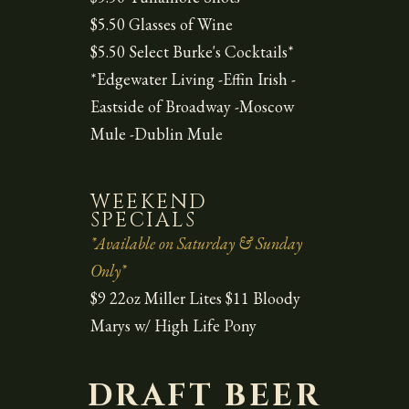
$5.50 Glasses of Wine
$5.50 Select Burke's Cocktails*
*Edgewater Living -Effin Irish -
Eastside of Broadway -Moscow
Mule -Dublin Mule
WEEKEND
SPECIALS
*Available on Saturday & Sunday
Only*
$9 22oz Miller Lites $11 Bloody
Marys w/ High Life Pony
DRAFT BEER