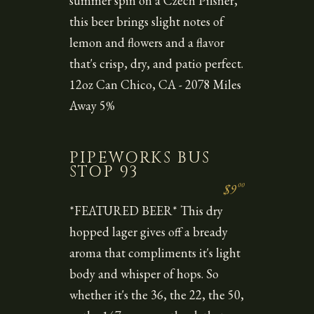
summer spin on a Czech Pilsner,
this beer brings slight notes of
lemon and flowers and a flavor
that's crisp, dry, and patio perfect.
12oz Can Chico, CA - 2078 Miles
Away 5%
PIPEWORKS BUS
STOP 93
00
$9
*FEATURED BEER* This dry
hopped lager gives off a bready
aroma that compliments it's light
body and whisper of hops. So
whether it's the 36, the 22, the 50,