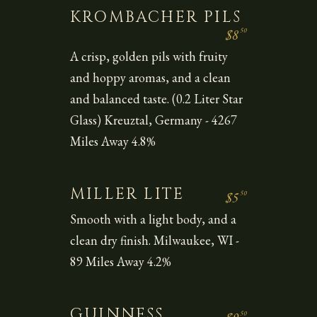
KROMBACHER PILS
50
$8
A crisp, golden pils with fruity
and hoppy aromas, and a clean
and balanced taste. (0.2 Liter Star
Glass) Kreuztal, Germany - 4267
Miles Away 4.8%
MILLER LITE
50
$5
Smooth with a light body, and a
clean dry finish. Milwaukee, WI -
89 Miles Away 4.2%
GUINNESS
50