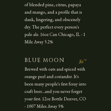
of blended pine, citrus, papaya
and mango, and a profile that is
dank, lingering, and obscenely
dry. The perfect every person's
pale ale. 16oz Can Chicago, IL - 1
Mile Away 5.2%
BLUE MOON
50
$6
Brewed with oats and spiced with
orange peel and coriander. It's
been many people's first foray into
craft beer....and you never forget
your first. 12oz Bottle Denver, CO
- 1007 Miles Away 5%