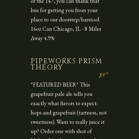
or the 147, you can thank that
bus for getting you from your
place to our doorstep/barstool.
16oz Can Chicago, IL - 8 Miles
Away 4.9%
PIPEWORKS PRISM
THEORY
00
$9
*FEATURED BEER* This
grapefruit pale ale tells you
exactly what flavors to expect:
hops and grapefruit (tartness, not
sweetness). Want to really juice it
up? Order one with shot of