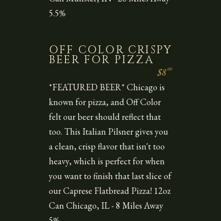
5.5%
OFF COLOR CRISPY
BEER FOR PIZZA
00
$8
*FEATURED BEER* Chicago is
known for pizza, and Off Color
felt our beer should reflect that
too. This Italian Pilsner gives you
a clean, crisp flavor that isn't too
heavy, which is perfect for when
you want to finish that last slice of
our Caprese Flatbread Pizza! 12oz
Can Chicago, IL - 8 Miles Away
5%