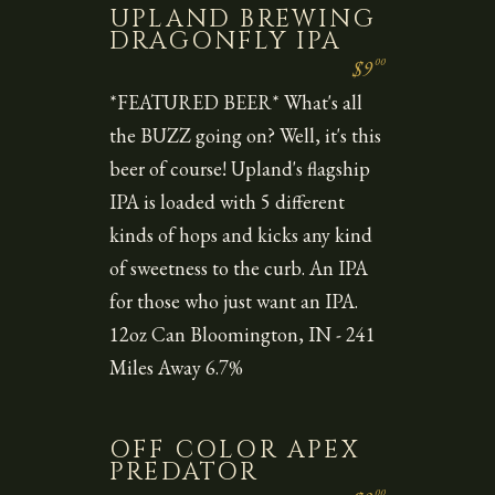
UPLAND BREWING
DRAGONFLY IPA
00
$9
*FEATURED BEER* What's all
the BUZZ going on? Well, it's this
beer of course! Upland's flagship
IPA is loaded with 5 different
kinds of hops and kicks any kind
of sweetness to the curb. An IPA
for those who just want an IPA.
12oz Can Bloomington, IN - 241
Miles Away 6.7%
OFF COLOR APEX
PREDATOR
00