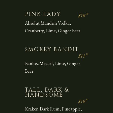
PINK LADY
50
$10
Absolut Mandrin Vodka,
Cranberry, Lime, Ginger Beer
SMOKEY BANDIT
50
$11
Banhez Mezcal, Lime, Ginger
Beer
TALL, DARK &
HANDSOME
50
$10
Kraken Dark Rum, Pineapple,