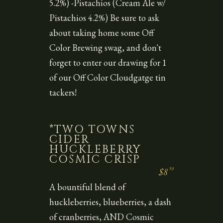
5.2%) -Pistachios (Cream Ale w/
Pistachios 4.2%) Be sure to ask
about taking home some Off
Color Brewing swag, and don't
forget to enter our drawing for 1
of our Off Color Cloudgatge tin
tackers!
*TWO TOWNS
CIDER
HUCKLEBERRY
COSMIC CRISP
50
$8
A bountiful blend of
huckleberries, blueberries, a dash
of cranberries, AND Cosmic