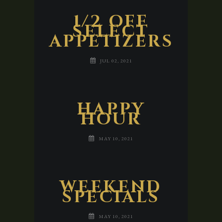
1/2 OFF
SELECT
APPETIZERS
JUL 02, 2021
HAPPY
HOUR
MAY 10, 2021
WEEKEND
SPECIALS
MAY 10, 2021