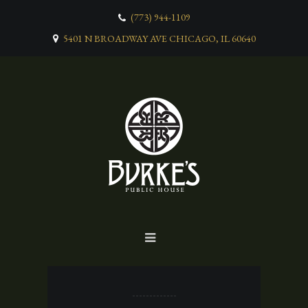
(773) 944-1109
5401 N BROADWAY AVE CHICAGO, IL 60640