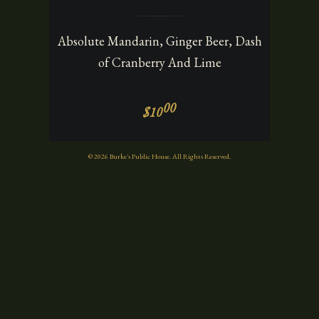
Absolute Mandarin, Ginger Beer, Dash
of Cranberry And Lime
00
$10
© 2026 Burke's Public House. All Rights Reserved.