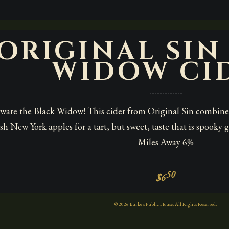
ORIGINAL SIN
WIDOW CI
ware the Black Widow! This cider from Original Sin combines
esh New York apples for a tart, but sweet, taste that is spook
Miles Away 6%
50
$6
© 2026 Burke's Public House. All Rights Reserved.