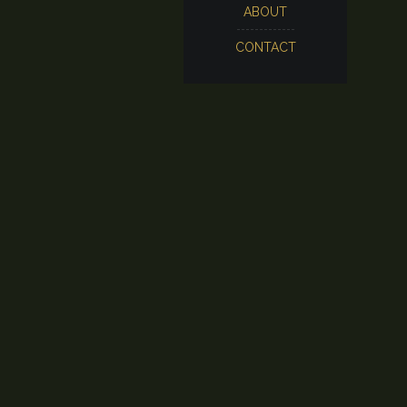
ABOUT
CONTACT