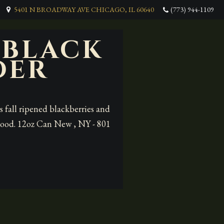
5401 N BROADWAY AVE CHICAGO, IL 60640
(773) 944-1109
 BLACK
DER
 fall ripened blackberries and
y good. 12oz Can New , NY - 801