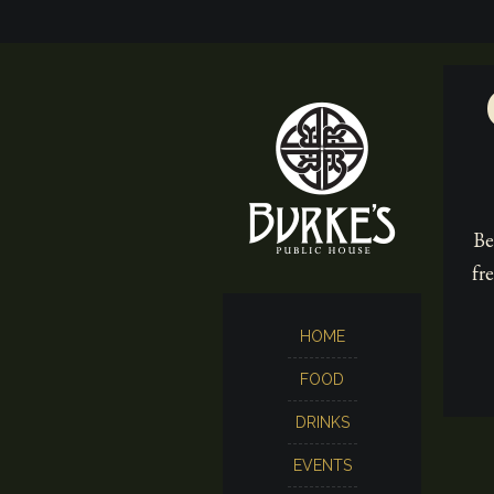
Be
fr
HOME
FOOD
DRINKS
EVENTS