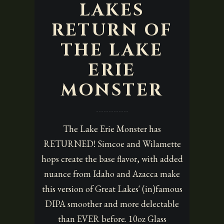
LAKES
RETURN OF
THE LAKE
ERIE
MONSTER
The Lake Erie Monster has
RETURNED! Simcoe and Wilamette
hops create the base flavor, with added
nuance from Idaho and Azacca make
this version of Great Lakes' (in)famous
DIPA smoother and more delectable
than EVER before. 10oz Glass