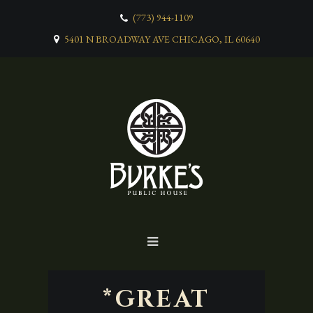
(773) 944-1109
5401 N BROADWAY AVE CHICAGO, IL 60640
*GREAT