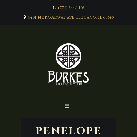
(773) 944-1109
5401 N BROADWAY AVE CHICAGO, IL 60640
PENELOPE