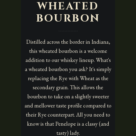
WHEATED
BOURBON
Distilled across the border in Indiana,
this wheated bourbon is a welcome
addition to our whiskey lineup. What's
a wheated bourbon you ask? It's simply
replacing the Rye with Wheat as the
secondary grain. This allows the
bourbon to take on a slightly sweeter
and mellower taste profile compared to
their Rye counterpart. All you need to
know is that Penelope is a classy (and
tasty) lady.