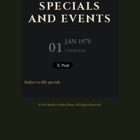
SPECIALS
AND EVENTS
JAN 1970
01
THURSDAY
burkes weekly specials
© 2026 Burke's Public House. All Rights Reserved.