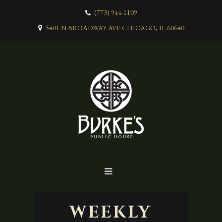
(773) 944-1109
5401 N BROADWAY AVE CHICAGO, IL 60640
WEEKLY