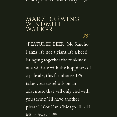
MARZ BREWING
WINDMILL
WALKER
00
$9
*FEATURED BEER* No Sancho
Panza, it's not a giant. It's a beer!
Bringing together the funkiness
of a wild ale with the hoppiness of
a pale ale, this farmhouse IPA
takes your tastebuds on an
adventure that will only end with
you saying "I'll have another
please." 16oz Can Chicago, IL - 11
Miles Away 4.9%