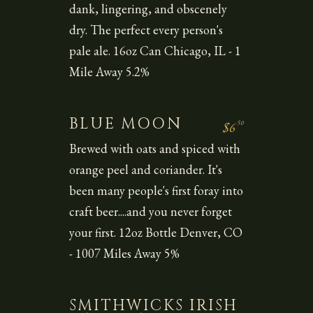
dank, lingering, and obscenely
dry. The perfect every person's
pale ale. 16oz Can Chicago, IL - 1
Mile Away 5.2%
BLUE MOON
50
$6
Brewed with oats and spiced with
orange peel and coriander. It's
been many people's first foray into
craft beer....and you never forget
your first. 12oz Bottle Denver, CO
- 1007 Miles Away 5%
SMITHWICKS IRISH