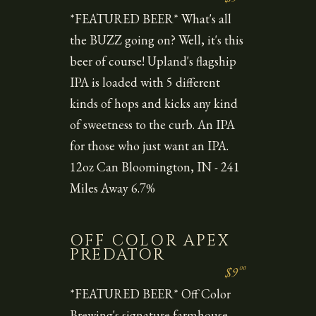
*FEATURED BEER* What's all
the BUZZ going on? Well, it's this
beer of course! Upland's flagship
IPA is loaded with 5 different
kinds of hops and kicks any kind
of sweetness to the curb. An IPA
for those who just want an IPA.
12oz Can Bloomington, IN - 241
Miles Away 6.7%
OFF COLOR APEX
PREDATOR
00
$9
*FEATURED BEER* Off Color
Brewing's signature farmhouse