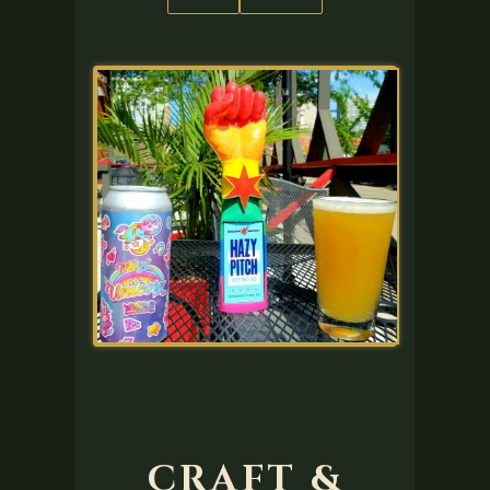
CRAFT &