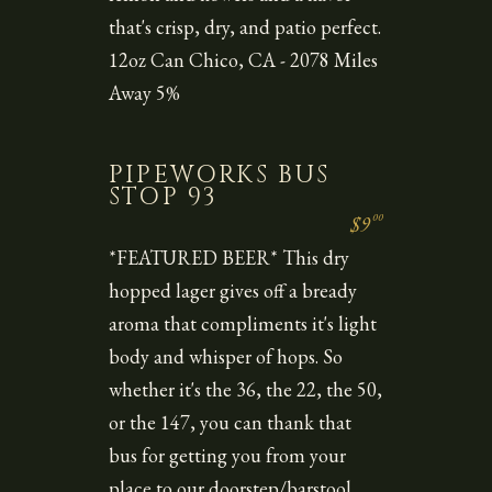
that's crisp, dry, and patio perfect.
12oz Can Chico, CA - 2078 Miles
Away 5%
PIPEWORKS BUS
STOP 93
00
$9
*FEATURED BEER* This dry
hopped lager gives off a bready
aroma that compliments it's light
body and whisper of hops. So
whether it's the 36, the 22, the 50,
or the 147, you can thank that
bus for getting you from your
place to our doorstep/barstool.