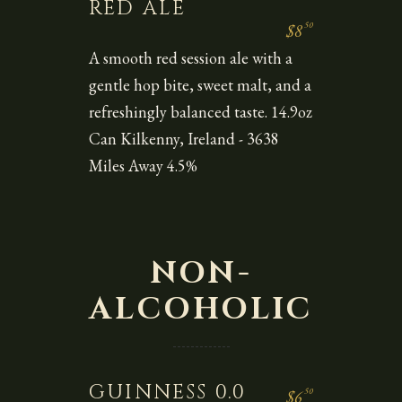
RED ALE
50
$8
A smooth red session ale with a
gentle hop bite, sweet malt, and a
refreshingly balanced taste. 14.9oz
Can Kilkenny, Ireland - 3638
Miles Away 4.5%
NON-
ALCOHOLIC
GUINNESS 0.0
50
$6