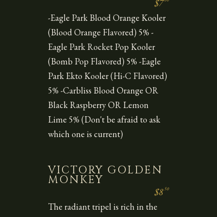
$7
-Eagle Park Blood Orange Kooler
(Blood Orange Flavored) 5% -
Eagle Park Rocket Pop Kooler
(Bomb Pop Flavored) 5% -Eagle
Park Ekto Kooler (Hi-C Flavored)
5% -Carbliss Blood Orange OR
Black Raspberry OR Lemon
Lime 5% (Don't be afraid to ask
which one is current)
VICTORY GOLDEN
MONKEY
50
$8
The radiant tripel is rich in the