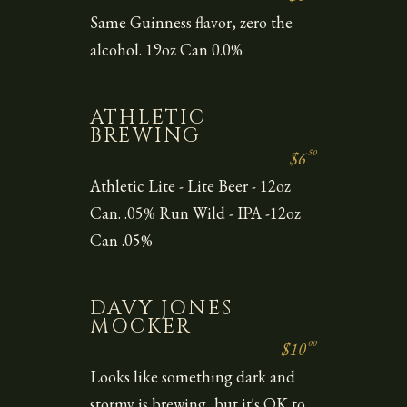
Same Guinness flavor, zero the
alcohol. 19oz Can 0.0%
ATHLETIC
BREWING
50
$6
Athletic Lite - Lite Beer - 12oz
Can. .05% Run Wild - IPA -12oz
Can .05%
DAVY JONES
MOCKER
00
$10
Looks like something dark and
stormy is brewing, but it's OK to