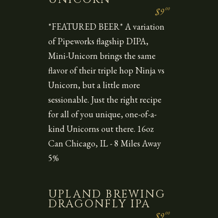
00
$9
*FEATURED BEER* A variation
of Pipeworks flagship DIPA,
Mini-Unicorn brings the same
flavor of their triple hop Ninja vs
Unicorn, but a little more
sessionable. Just the right recipe
for all of you unique, one-of-a-
kind Unicorns out there. 16oz
Can Chicago, IL - 8 Miles Away
5%
UPLAND BREWING
DRAGONFLY IPA
00
$9