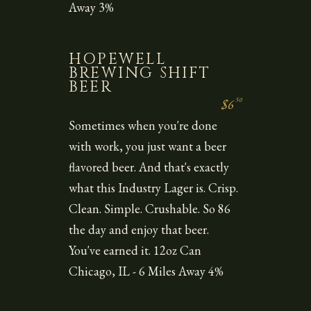
Away 3%
HOPEWELL
BREWING SHIFT
BEER
50
$6
Sometimes when you're done
with work, you just want a beer
flavored beer. And that's exactly
what this Industry Lager is. Crisp.
Clean. Simple. Crushable. So 86
the day and enjoy that beer.
You've earned it. 12oz Can
Chicago, IL - 6 Miles Away 4%