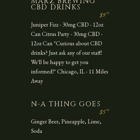
MARZ BREWING
CBD DRINKS
50
$9
Juniper Fizz - 30mg CBD - 12oz
Can Citrus Party - 30mg CBD -
12oz Can *Curious about CBD
drinks? Just ask any of our staff!
We'll be happy to get you
informed!* Chicago, IL - 11 Miles
Away
N-A THING GOES
50
$5
Ginger Beer, Pineapple, Lime,
Soda