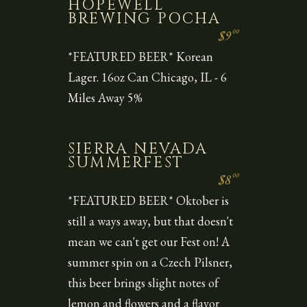
HOPEWELL
BREWING POCHA
00
$9
*FEATURED BEER* Korean
Lager. 16oz Can Chicago, IL - 6
Miles Away 5%
SIERRA NEVADA
SUMMERFEST
00
$8
*FEATURED BEER* Oktober is
still a ways away, but that doesn't
mean we can't get our Fest on! A
summer spin on a Czech Pilsner,
this beer brings slight notes of
lemon and flowers and a flavor