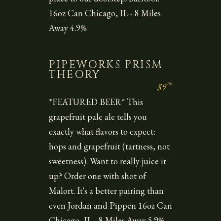
16oz Can Chicago, IL - 8 Miles
Away 4.9%
PIPEWORKS PRISM
THEORY
00
$9
*FEATURED BEER* This
grapefruit pale ale tells you
exactly what flavors to expect:
hops and grapefruit (tartness, not
sweetness). Want to really juice it
up? Order one with shot of
Malort. It's a better pairing than
even Jordan and Pippen 16oz Can
Chicago, IL - 8 Miles Away 5.9%