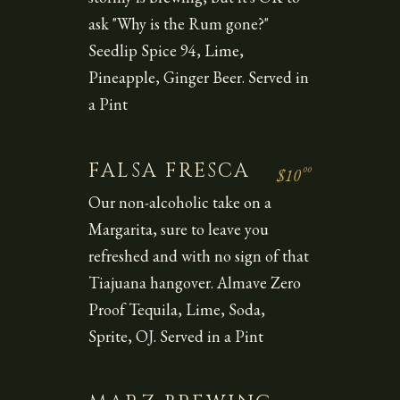
ask "Why is the Rum gone?"
Seedlip Spice 94, Lime,
Pineapple, Ginger Beer. Served in
a Pint
FALSA FRESCA
00
$10
Our non-alcoholic take on a
Margarita, sure to leave you
refreshed and with no sign of that
Tiajuana hangover. Almave Zero
Proof Tequila, Lime, Soda,
Sprite, OJ. Served in a Pint