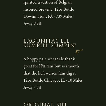
spirited tradition of Belgian
inspired brewing. 12oz Bottle
Downington, PA - 739 Miles
Away 9.5%
LAGUNITAS LIL
SUMPIN' SUMPIN'
50
$7
A hoppy pale wheat ale that is
great for IPA fans but so smooth
that the hefeweizen fans dig it.
12oz Bottle Chicago, IL - 10 Miles
Away 7.5%
ORIGINAL SIN