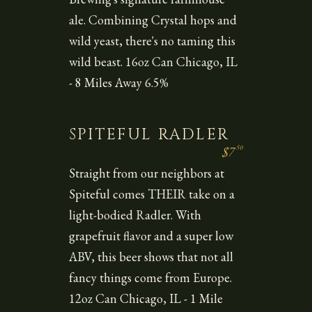
ale. Combining Crystal hops and
wild yeast, there's no taming this
wild beast. 16oz Can Chicago, IL
- 8 Miles Away 6.5%
SPITEFUL RADLER
50
$7
Straight from our neighbors at
Spiteful comes THEIR take on a
light-bodied Radler. With
grapefruit flavor and a super low
ABV, this beer shows that not all
fancy things come from Europe.
12oz Can Chicago, IL - 1 Mile