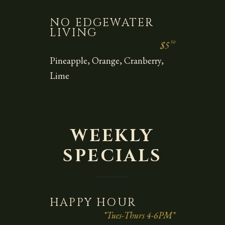
NO EDGEWATER
LIVING
50
$5
Pineapple, Orange, Cranberry,
Lime
WEEKLY
SPECIALS
HAPPY HOUR
*Tues-Thurs 4-6PM*