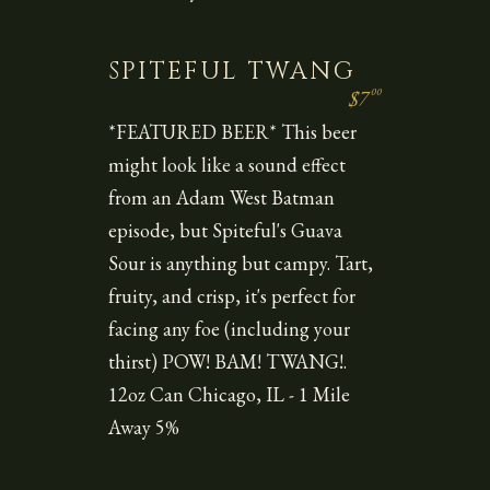
SPITEFUL TWANG
00
$7
*FEATURED BEER* This beer
might look like a sound effect
from an Adam West Batman
episode, but Spiteful's Guava
Sour is anything but campy. Tart,
fruity, and crisp, it's perfect for
facing any foe (including your
thirst) POW! BAM! TWANG!.
12oz Can Chicago, IL - 1 Mile
Away 5%