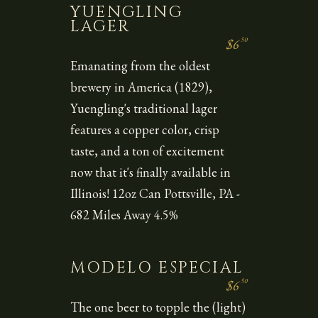
YUENGLING
LAGER
50
$6
Emanating from the oldest
brewery in America (1829),
Yuengling's traditional lager
features a copper color, crisp
taste, and a ton of excitement
now that it's finally available in
Illinois! 12oz Can Pottsville, PA -
682 Miles Away 4.5%
MODELO ESPECIAL
50
$6
The one beer to topple the (light)