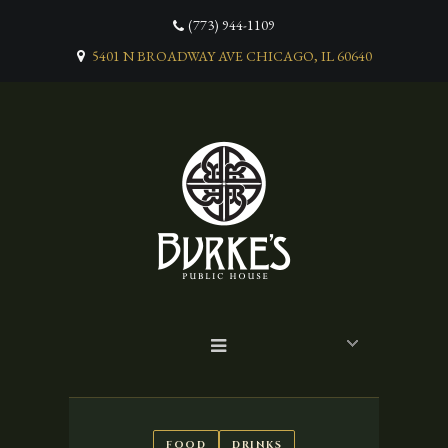
(773) 944-1109
5401 N BROADWAY AVE CHICAGO, IL 60640
FOOD
DRINKS