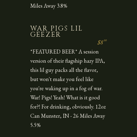
Miles Away 3.8%
WAR PIGS LIL
GEEZER
00
$8
*FEATURED BEER* A session
version of their flagship hazy IPA,
this lil guy packs all the flavor,
but won't make you feel like
you're waking up in a fog of war.
War! Pigs! Yeah! What is it good
for?! For drinking, obviously. 12oz
Can Munster, IN - 26 Miles Away
5.5%