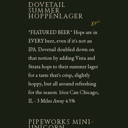
DOVETAIL
SUMMER
HOPPENLAGER
00
$9
*FEATURED BEER* Hops are in
EVERY beer, even if it's not an
IPA. Dovetail doubled down on
that notion by adding Vista and
Strata hops to their summer lager
for a taste that's crisp, slightly
hoppy, but all around refreshing
for the season. 16oz Can Chicago,
IL - 3 Miles Away 4.5%
PIPEWORKS MINI-
UNICORN