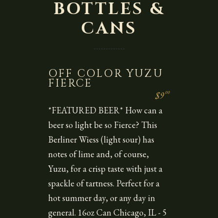
BOTTLES &
CANS
OFF COLOR YUZU
FIERCE
00
$9
*FEATURED BEER* How can a
beer so light be so Fierce? This
Berliner Wiess (light sour) has
notes of lime and, of course,
Yuzu, for a crisp taste with just a
spackle of tartness. Perfect for a
hot summer day, or any day in
general. 16oz Can Chicago, IL - 5