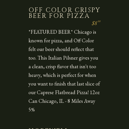
OFF COLOR CRISPY
BEER FOR PIZZA
00
$8
*FEATURED BEER* Chicago is
known for pizza, and Off Color
felt our beer should reflect that
too. This Italian Pilsner gives you
a clean, crisp flavor that isn't too
heavy, which is perfect for when
you want to finish that last slice of
our Caprese Flatbread Pizza! 12oz
Can Chicago, IL - 8 Miles Away
5%