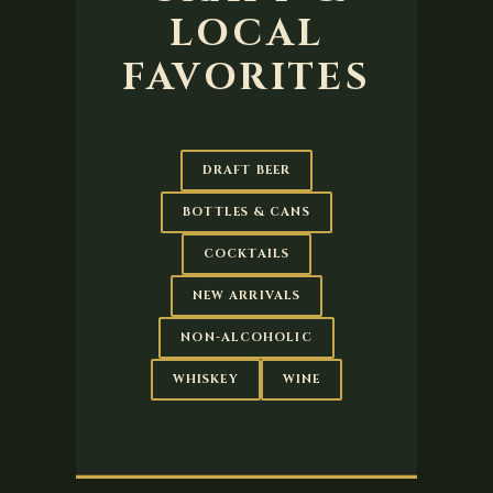
LOCAL
FAVORITES
DRAFT BEER
BOTTLES & CANS
COCKTAILS
NEW ARRIVALS
NON-ALCOHOLIC
WHISKEY
WINE