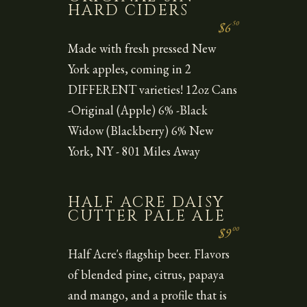
HARD CIDERS
50
$6
Made with fresh pressed New
York apples, coming in 2
DIFFERENT varieties! 12oz Cans
-Original (Apple) 6% -Black
Widow (Blackberry) 6% New
York, NY - 801 Miles Away
HALF ACRE DAISY
CUTTER PALE ALE
00
$9
Half Acre's flagship beer. Flavors
of blended pine, citrus, papaya
and mango, and a profile that is