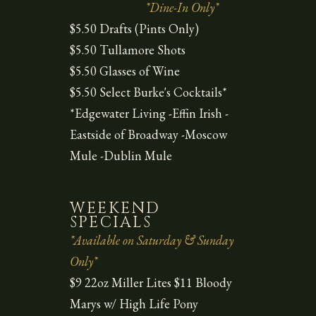
*Dine-In Only*
$5.50 Drafts (Pints Only)
$5.50 Tullamore Shots
$5.50 Glasses of Wine
$5.50 Select Burke's Cocktails*
*Edgewater Living -Effin Irish -
Eastside of Broadway -Moscow
Mule -Dublin Mule
WEEKEND
SPECIALS
*Available on Saturday & Sunday
Only*
$9 22oz Miller Lites $11 Bloody
Marys w/ High Life Pony