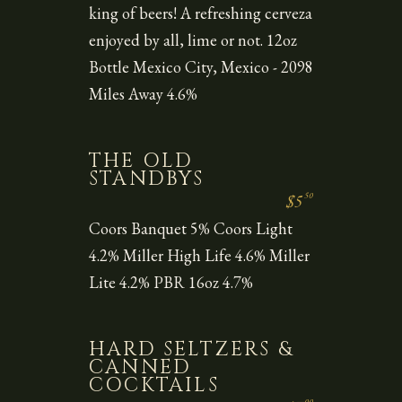
king of beers! A refreshing cerveza
enjoyed by all, lime or not. 12oz
Bottle Mexico City, Mexico - 2098
Miles Away 4.6%
THE OLD
STANDBYS
50
$5
Coors Banquet 5% Coors Light
4.2% Miller High Life 4.6% Miller
Lite 4.2% PBR 16oz 4.7%
HARD SELTZERS &
CANNED
COCKTAILS
00